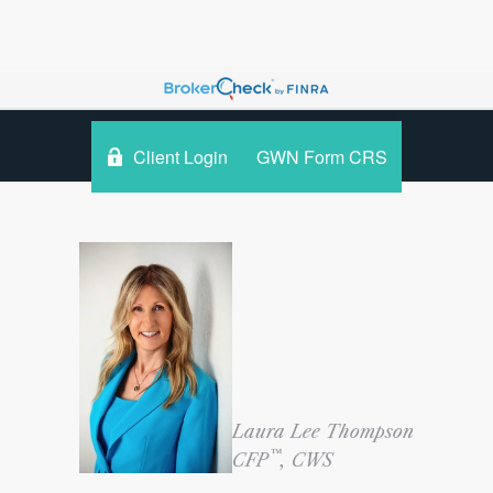
Client Login
GWN Form CRS
Laura Lee Thompson
™
CFP
, CWS