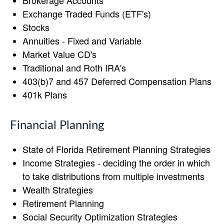
Brokerage Accounts
Exchange Traded Funds (ETF's)
Stocks
Annuities - Fixed and Variable
Market Value CD's
Traditional and Roth IRA's
403(b)7 and 457 Deferred Compensation Plans
401k Plans
Financial Planning
State of Florida Retirement Planning Strategies
Income Strategies - deciding the order in which
to take distributions from multiple investments
Wealth Strategies
Retirement Planning
Social Security Optimization Strategies