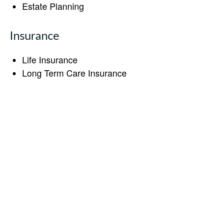
Estate Planning
Insurance
Life Insurance
Long Term Care Insurance