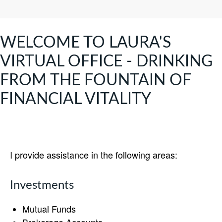
WELCOME TO LAURA'S
VIRTUAL OFFICE - DRINKING
FROM THE FOUNTAIN OF
FINANCIAL VITALITY
I provide assistance in the following areas:
Investments
Mutual Funds