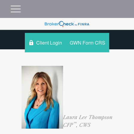
Client Login
GWN Form CRS
Laura Lee Thompson
™
CFP
, CWS