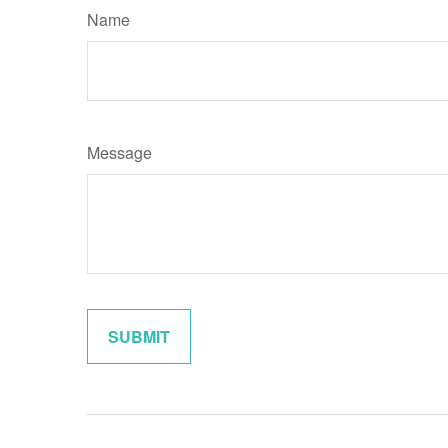
Name
Message