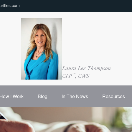
rities.com
Laura Lee Thompson
™
CFP
, CWS
How I Work
Blog
In The News
Resources