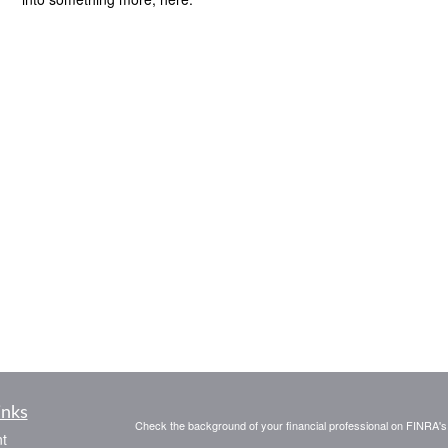
inks
Check the background of your financial professional on FINRA'
t