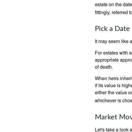
estate on the date
fittingly, referred
Pick a Date
It may seem like a
For estates with s
appropriate approa
of death.
When heirs inherit
if its value is hig
either the value o
whichever is chos
Market Mo
Let's take a look