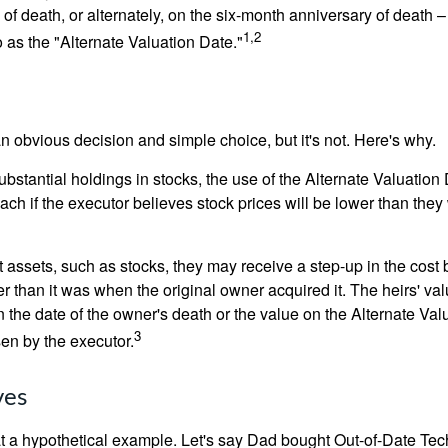
 of death, or alternately, on the six-month anniversary of death – t
1,2
 to as the "Alternate Valuation Date."
n obvious decision and simple choice, but it's not. Here's why.
ubstantial holdings in stocks, the use of the Alternate Valuatio
ch if the executor believes stock prices will be lower than they
 assets, such as stocks, they may receive a step-up in the cost 
her than it was when the original owner acquired it. The heirs' val
n the date of the owner's death or the value on the Alternate Val
3
en by the executor.
ves
 at a hypothetical example. Let's say Dad bought Out-of-Date Te