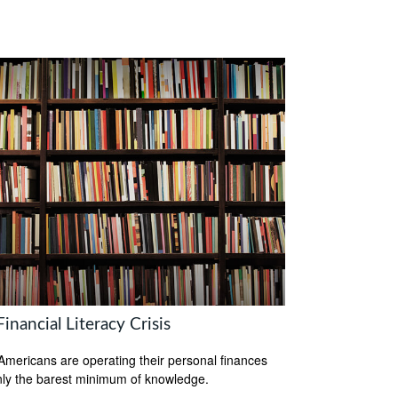
inancial Literacy Crisis
mericans are operating their personal finances
nly the barest minimum of knowledge.