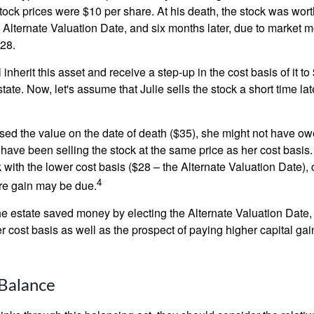
ock prices were $10 per share. At his death, the stock was wor
 Alternate Valuation Date, and six months later, due to market 
28.
ll inherit this asset and receive a step-up in the cost basis of it t
tate. Now, let's assume that Julie sells the stock a short time lat
used the value on the date of death ($35), she might not have ow
have been selling the stock at the same price as her cost basis.
 with the lower cost basis ($28 – the Alternate Valuation Date), 
4
re gain may be due.
the estate saved money by electing the Alternate Valuation Date,
 cost basis as well as the prospect of paying higher capital gain
Balance