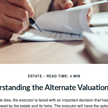
ESTATE
READ TIME: 4 MIN
standing the Alternate Valuatio
 dies, the executor is faced with an important decision that has 
wed by the estate and its heirs. The executor will have the optio