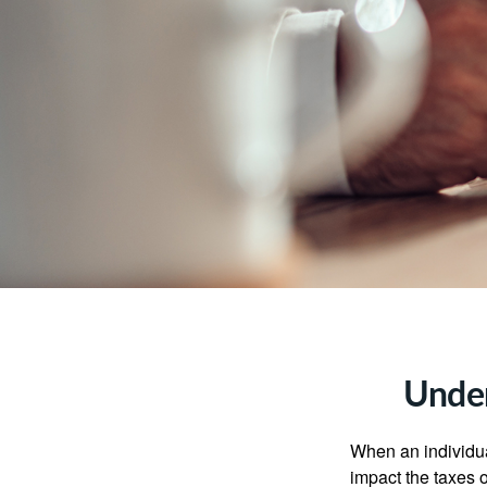
Under
When an individual
impact the taxes o