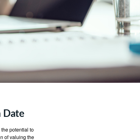
n Date
the potential to
n of valuing the