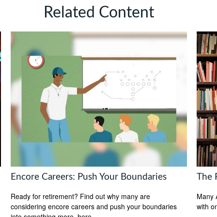
Related Content
Encore Careers: Push Your Boundaries
The F
Ready for retirement? Find out why many are
Many A
considering encore careers and push your boundaries
with o
into something more, here.