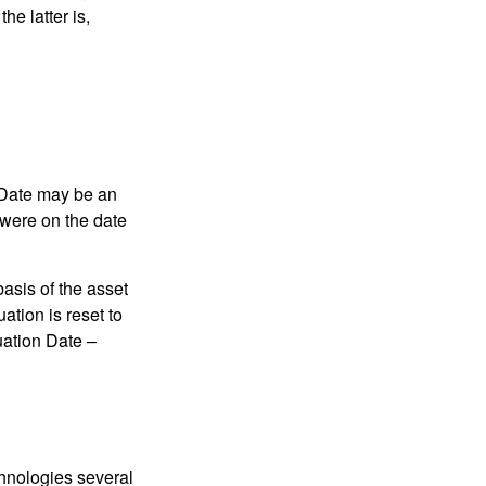
he latter is,
n Date may be an
 were on the date
basis of the asset
uation is reset to
uation Date –
chnologies several