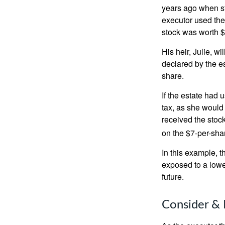
years ago when st
executor used the
stock was worth $
His heir, Julie, wi
declared by the es
share.
If the estate had 
tax, as she would 
received the stock
on the $7-per-sha
In this example, 
exposed to a lower
future.
Consider & 