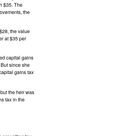
th $35. The
movements, the
o $28, the value
er at $35 per
ed capital gains
 But since she
capital gains tax
 but the heir was
s tax in the