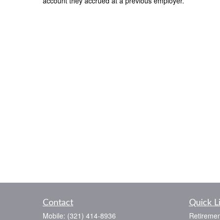
account they accrued at a previous employer.
Contact
Quick L
Mobile:
(321) 414-8936
Retiremen