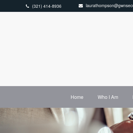
laurathompson@gwnsecu
(321) 414-8936
Home
Who I Am