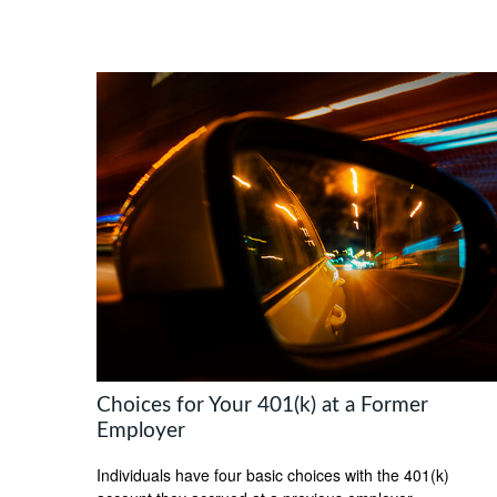
Choices for Your 401(k) at a Former
Employer
Individuals have four basic choices with the 401(k)