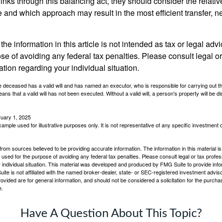
inks through this balancing act, they should consider the relativ
te and which approach may result in the most efficient transfer, net
the information in this article is not intended as tax or legal advi
se of avoiding any federal tax penalties. Please consult legal or
mation regarding your individual situation.
 deceased has a valid will and has named an executor, who is responsible for carrying out the d
eans that a valid will has not been executed. Without a valid will, a person's property will be di
ruary 1, 2025
xample used for illustrative purposes only. It is not representative of any specific investment 
rom sources believed to be providing accurate information. The information in this material is
e used for the purpose of avoiding any federal tax penalties. Please consult legal or tax profes
 individual situation. This material was developed and produced by FMG Suite to provide infor
ite is not affiliated with the named broker-dealer, state- or SEC-registered investment advis
vided are for general information, and should not be considered a solicitation for the purchas
e.
Have A Question About This Topic?