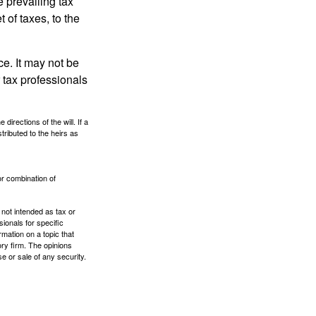
e prevailing tax
 of taxes, to the
ce. It may not be
 tax professionals
irections of the will. If a
stributed to the heirs as
or combination of
 not intended as tax or
sionals for specific
mation on a topic that
ory firm. The opinions
e or sale of any security.