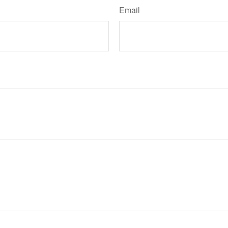
Email