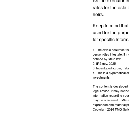
As the executor th
rates for the esta
heirs.
Keep in mind that 
used for the purpo
for specific infor
1. The article assumes the
person dies intestate, it m
defined by state law.
2. IRS.gov, 2025
3. Investopedia.com, Feb
4. This is a hypothetical e
investments.
The content is developed f
legal advice. It may not b
information regarding your
may be of interest. FMG Su
expressed and material pro
Copyright
2026 FMG Suit