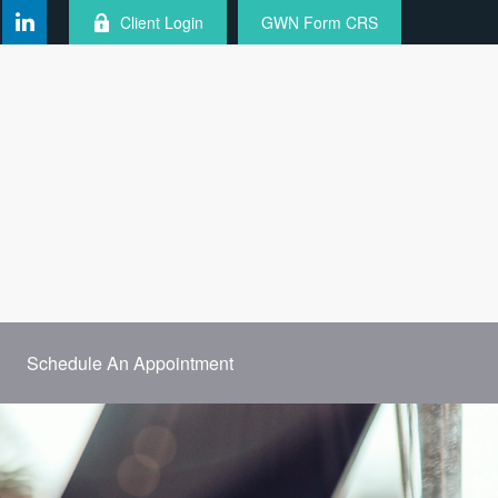
Client Login
GWN Form CRS
Schedule An Appointment