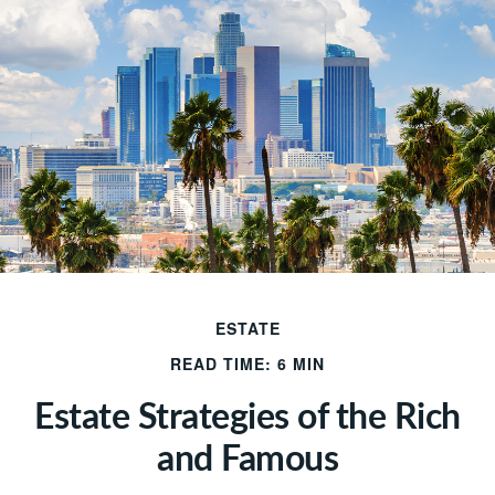
ESTATE
READ TIME: 6 MIN
Estate Strategies of the Rich
and Famous