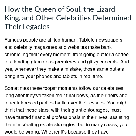
How the Queen of Soul, the Lizard
King, and Other Celebrities Determined
Their Legacies
Famous people are all too human. Tabloid newspapers
and celebrity magazines and websites make bank
chronicling their every moment, from going out for a coffee
to attending glamorous premieres and glitzy concerts. And,
yes, whenever they make a mistake, those same outlets
bring it to your phones and tablets in real time.
Sometimes these “oops” moments follow our celebrities
long after they’ve taken their final bows, as their heirs and
other interested parties battle over their estates. You might
think that these stars, with their giant entourages, must
have trusted financial professionals in their lives, assisting
them in creating estate strategies–but in many cases, you
would be wrong. Whether it’s because they have