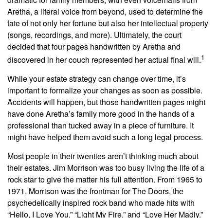
Aretha, a literal voice from beyond, used to determine the
fate of not only her fortune but also her intellectual property
(songs, recordings, and more). Ultimately, the court
decided that four pages handwritten by Aretha and
1
discovered in her couch represented her actual final will.
While your estate strategy can change over time, it’s
important to formalize your changes as soon as possible.
Accidents will happen, but those handwritten pages might
have done Aretha’s family more good in the hands of a
professional than tucked away in a piece of furniture. It
might have helped them avoid such a long legal process.
Most people in their twenties aren’t thinking much about
their estates. Jim Morrison was too busy living the life of a
rock star to give the matter his full attention. From 1965 to
1971, Morrison was the frontman for The Doors, the
psychedelically inspired rock band who made hits with
“Hello, I Love You,” “Light My Fire,” and “Love Her Madly.”