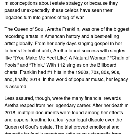
misconceptions about estate strategy or because they
passed unexpectedly, these celebs have seen their
legacies turn into games of tug-of-war.
The Queen of Soul, Aretha Franklin, was one of the biggest
recording artists in American history and a best-selling
artist globally. From her early days singing gospel in her
father’s Detroit church, Aretha found success with singles
like “(You Make Me Feel Like) A Natural Woman,” “Chain of
Fools,” and “Think.” With 112 singles on the Billboard
charts, Franklin had #1 hits in the 1960s, 70s, 80s, 90s,
and, finally, 2014. In the world of popular music, her legacy
is assured.
Less assured, though, were the many financial rewards
Aretha reaped from her legendary career. After her death in
2018, multiple documents were found among her effects
and papers, leading to a four-year legal dispute over the
Queen of Soul’s estate. The trial proved emotional and
dramatic for family members, with even voicemails from