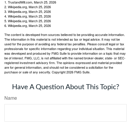
1. TrustandWill.com, March 25, 2026
2. Wikipedia.org, March 25, 2026
3. Wikipedia.org, March 25, 2026
4. Wikipedia.org, March 25, 2026
5. Wikipedia.org, March 25, 2026
6. Wikipedia.org, March 25, 2026
The content is developed from sources believed to be providing accurate information.
The information in this material is not intended as tax or legal advice. It may not be
used for the purpose of avoiding any federal tax penalties. Please consult legal or tax
professionals for specific information regarding your individual situation. This material
was developed and produced by FMG Suite to provide information on a topic that may
be of interest. FMG, LLC, is not affiliated with the named broker-dealer, state- or SEC-
registered investment advisory firm. The opinions expressed and material provided
are for general information, and should not be considered a solicitation for the
purchase or sale of any security. Copyright
2026 FMG Suite.
Have A Question About This Topic?
Name