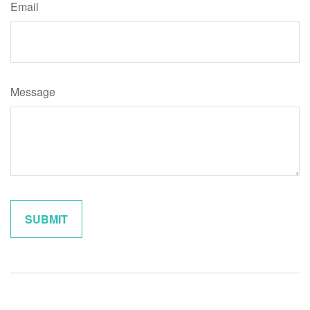
Email
Message