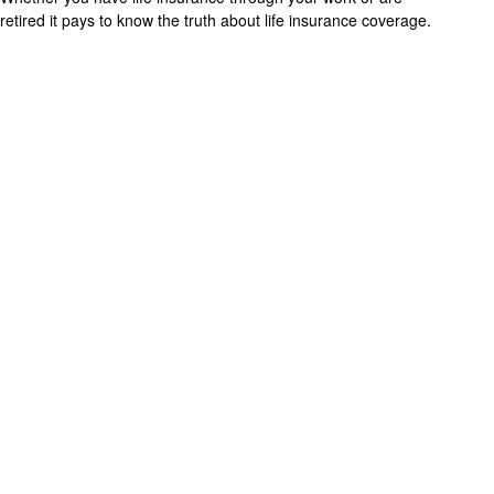
retired it pays to know the truth about life insurance coverage.