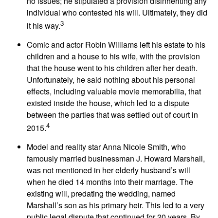
no issues; he stipulated a provision disinheriting any
individual who contested his will. Ultimately, they did
3
it his way.
Comic and actor Robin Williams left his estate to his
children and a house to his wife, with the provision
that the house went to his children after her death.
Unfortunately, he said nothing about his personal
effects, including valuable movie memorabilia, that
existed inside the house, which led to a dispute
between the parties that was settled out of court in
4
2015.
Model and reality star Anna Nicole Smith, who
famously married businessman J. Howard Marshall,
was not mentioned in her elderly husband’s will
when he died 14 months into their marriage. The
existing will, predating the wedding, named
Marshall’s son as his primary heir. This led to a very
public legal dispute that continued for 20 years. By