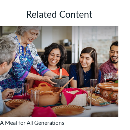
Related Content
A Meal for All Generations