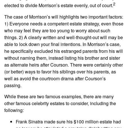
2
elected to divide Morrison’s estate evenly, out of court.
The case of Morrison’s will highlights two important factors:
1) Everyone needs a competent estate strategy, even those
who may feel they are too young to worry about such
things. 2) A clearly written and well-thought-out will may be
able to lock down your final intentions. In Morrison’s case,
he specifically excluded his estranged parents from his will
without naming them, instead listing his brother and sister
as alternate heirs after Courson. There were certainly other
(or better) ways to favor his siblings over his parents, as
well as avoid the courtroom drama after Courson’s
passing.
While these are two famous examples, there are many
other famous celebrity estates to consider, including the
following:
Frank Sinatra made sure his $100 million estate had