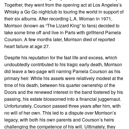
Together, they went from the opening act at Los Angeles’s
Whisky a Go Go nightclub to touring the world in support of
their six albums. After recording L.A. Woman in 1971,
Morrison (known as “The Lizard King” to fans) decided to
take some time off and live in Paris with girlfriend Pamela
Courson. A few months later, Morrison died of reported
heart failure at age 27.
Despite his reputation for the fast life and excess, which
undoubtedly contributed to his tragic early death, Morrison
did leave a two-page will naming Pamela Courson as his
primary heir. While his assets were relatively modest at the
time of his death, between his quarter ownership of the
Doors and the renewed interest in the band fostered by his
passing, his estate blossomed into a financial juggernaut.
Unfortunately, Courson passed three years after him, with
no will of her own. This led to a dispute over Morrison’s
legacy, with both his own parents and Courson’s heirs
challenging the competence of his will. Ultimately, they