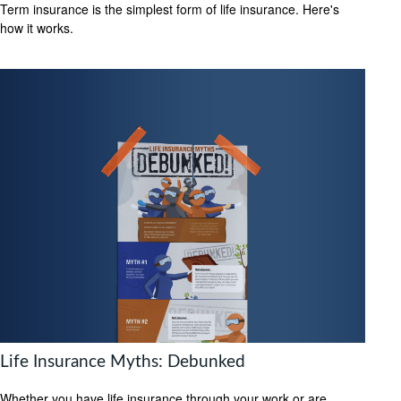
Term insurance is the simplest form of life insurance. Here's
how it works.
Life Insurance Myths: Debunked
Whether you have life insurance through your work or are