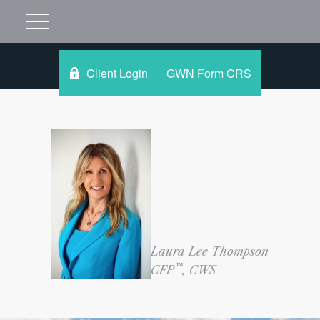
Client Login
GWN Form CRS
Laura Lee Thompson
™
CFP
, CWS