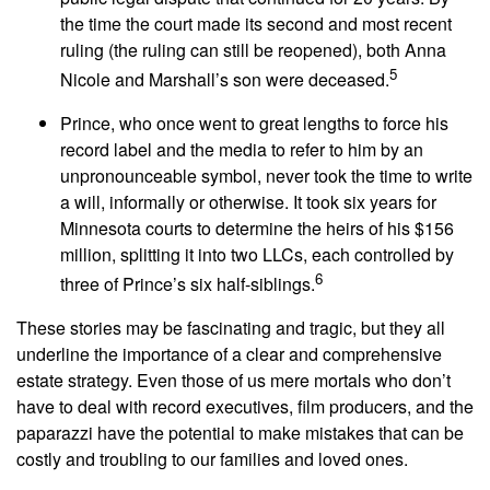
the time the court made its second and most recent
ruling (the ruling can still be reopened), both Anna
5
Nicole and Marshall’s son were deceased.
Prince, who once went to great lengths to force his
record label and the media to refer to him by an
unpronounceable symbol, never took the time to write
a will, informally or otherwise. It took six years for
Minnesota courts to determine the heirs of his $156
million, splitting it into two LLCs, each controlled by
6
three of Prince’s six half-siblings.
These stories may be fascinating and tragic, but they all
underline the importance of a clear and comprehensive
estate strategy. Even those of us mere mortals who don’t
have to deal with record executives, film producers, and the
paparazzi have the potential to make mistakes that can be
costly and troubling to our families and loved ones.