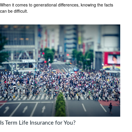
When it comes to generational differences, knowing the facts
can be difficult.
Is Term Life Insurance for You?