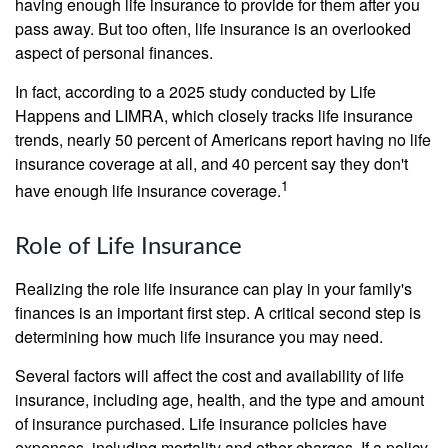
having enough life insurance to provide for them after you
pass away. But too often, life insurance is an overlooked
aspect of personal finances.
In fact, according to a 2025 study conducted by Life
Happens and LIMRA, which closely tracks life insurance
trends, nearly 50 percent of Americans report having no life
insurance coverage at all, and 40 percent say they don't
1
have enough life insurance coverage.
Role of Life Insurance
Realizing the role life insurance can play in your family's
finances is an important first step. A critical second step is
determining how much life insurance you may need.
Several factors will affect the cost and availability of life
insurance, including age, health, and the type and amount
of insurance purchased. Life insurance policies have
expenses, including mortality and other charges. If a policy