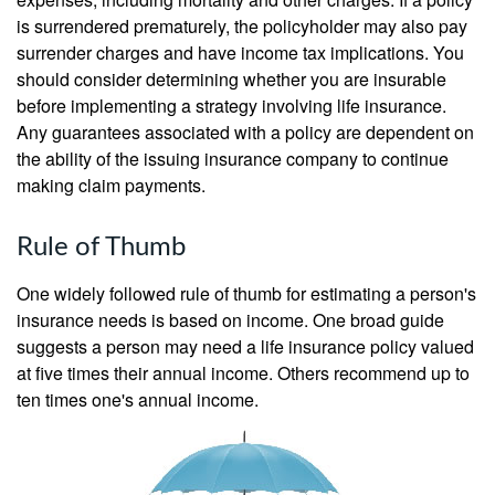
is surrendered prematurely, the policyholder may also pay
surrender charges and have income tax implications. You
should consider determining whether you are insurable
before implementing a strategy involving life insurance.
Any guarantees associated with a policy are dependent on
the ability of the issuing insurance company to continue
making claim payments.
Rule of Thumb
One widely followed rule of thumb for estimating a person's
insurance needs is based on income. One broad guide
suggests a person may need a life insurance policy valued
at five times their annual income. Others recommend up to
ten times one's annual income.