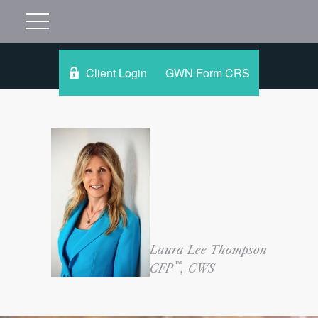
Client Login
GWN Form CRS
Laura Lee Thompson
™
CFP
, CWS