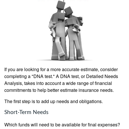
If you are looking for a more accurate estimate, consider
completing a "DNA test." A DNA test, or Detailed Needs
Analysis, takes into account a wide range of financial
commitments to help better estimate insurance needs.
The first step is to add up needs and obligations.
Short-Term Needs
Which funds will need to be available for final expenses?