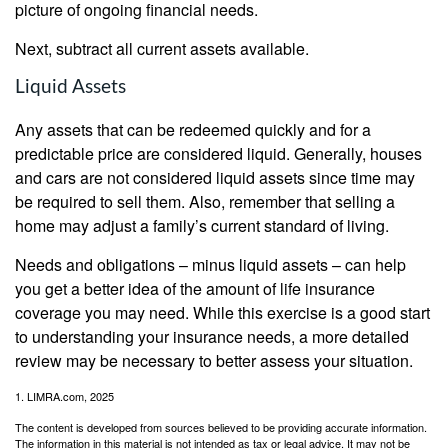
picture of ongoing financial needs.
Next, subtract all current assets available.
Liquid Assets
Any assets that can be redeemed quickly and for a
predictable price are considered liquid. Generally, houses
and cars are not considered liquid assets since time may
be required to sell them. Also, remember that selling a
home may adjust a family’s current standard of living.
Needs and obligations – minus liquid assets – can help
you get a better idea of the amount of life insurance
coverage you may need. While this exercise is a good start
to understanding your insurance needs, a more detailed
review may be necessary to better assess your situation.
1. LIMRA.com, 2025
The content is developed from sources believed to be providing accurate information.
The information in this material is not intended as tax or legal advice. It may not be