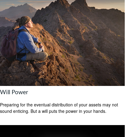
Will Power
Preparing for the eventual distribution of your assets may not
sound enticing. But a will puts the power in your hands.