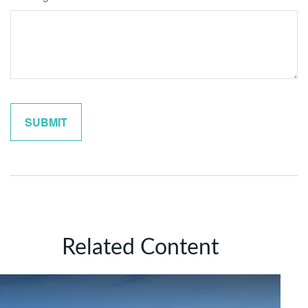
Related Content