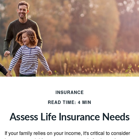
INSURANCE
READ TIME: 4 MIN
Assess Life Insurance Needs
If your family relies on your income, it's critical to consider