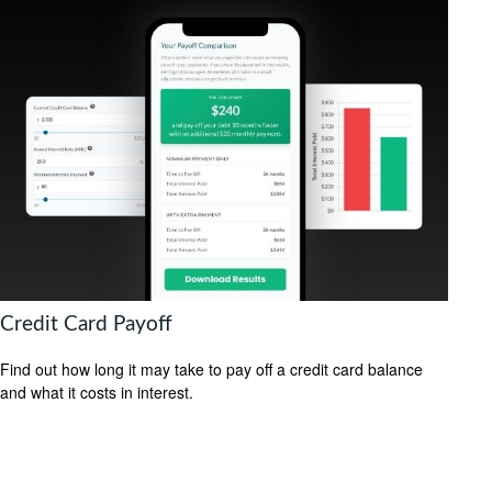
Credit Card Payoff
Find out how long it may take to pay off a credit card balance
and what it costs in interest.