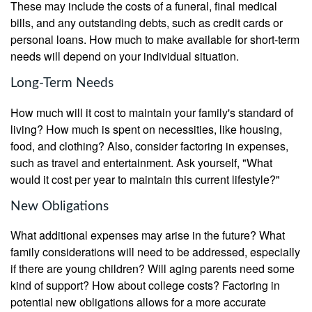
These may include the costs of a funeral, final medical
bills, and any outstanding debts, such as credit cards or
personal loans. How much to make available for short-term
needs will depend on your individual situation.
Long-Term Needs
How much will it cost to maintain your family's standard of
living? How much is spent on necessities, like housing,
food, and clothing? Also, consider factoring in expenses,
such as travel and entertainment. Ask yourself, "What
would it cost per year to maintain this current lifestyle?"
New Obligations
What additional expenses may arise in the future? What
family considerations will need to be addressed, especially
if there are young children? Will aging parents need some
kind of support? How about college costs? Factoring in
potential new obligations allows for a more accurate