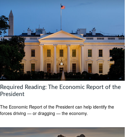
Required Reading: The Economic Report of the
President
The Economic Report of the President can help identify the
forces driving — or dragging — the economy.