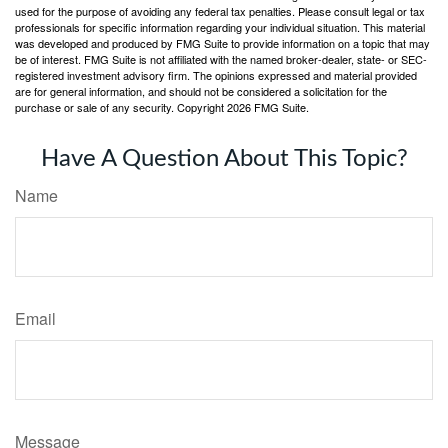
used for the purpose of avoiding any federal tax penalties. Please consult legal or tax
professionals for specific information regarding your individual situation. This material
was developed and produced by FMG Suite to provide information on a topic that may
be of interest. FMG Suite is not affiliated with the named broker-dealer, state- or SEC-
registered investment advisory firm. The opinions expressed and material provided
are for general information, and should not be considered a solicitation for the
purchase or sale of any security. Copyright
2026 FMG Suite.
Have A Question About This Topic?
Name
Email
Message