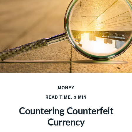
MONEY
READ TIME: 3 MIN
Countering Counterfeit
Currency