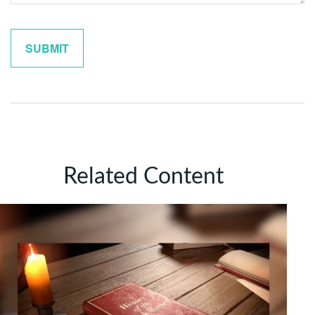
Related Content