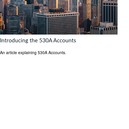
Introducing the 530A Accounts
An article explaining 530A Accounts.