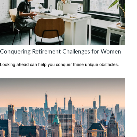
Conquering Retirement Challenges for Women
Looking ahead can help you conquer these unique obstacles.