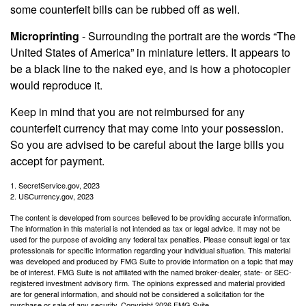
some counterfeit bills can be rubbed off as well.
Microprinting
- Surrounding the portrait are the words “The
United States of America” in miniature letters. It appears to
be a black line to the naked eye, and is how a photocopier
would reproduce it.
Keep in mind that you are not reimbursed for any
counterfeit currency that may come into your possession.
So you are advised to be careful about the large bills you
accept for payment.
1. SecretService.gov, 2023
2. USCurrency.gov, 2023
The content is developed from sources believed to be providing accurate information.
The information in this material is not intended as tax or legal advice. It may not be
used for the purpose of avoiding any federal tax penalties. Please consult legal or tax
professionals for specific information regarding your individual situation. This material
was developed and produced by FMG Suite to provide information on a topic that may
be of interest. FMG Suite is not affiliated with the named broker-dealer, state- or SEC-
registered investment advisory firm. The opinions expressed and material provided
are for general information, and should not be considered a solicitation for the
purchase or sale of any security. Copyright
2026 FMG Suite.