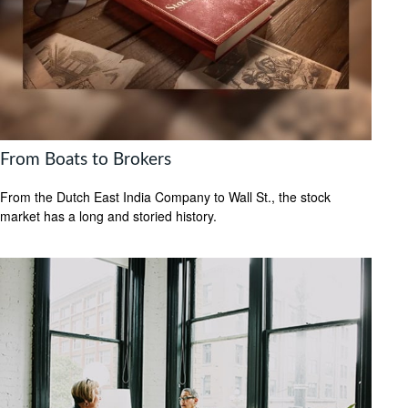
From Boats to Brokers
From the Dutch East India Company to Wall St., the stock
market has a long and storied history.