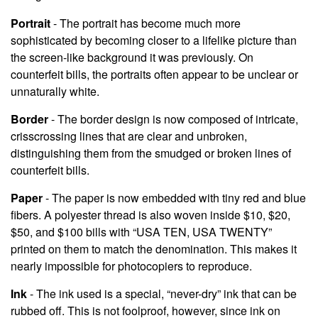
Portrait
- The portrait has become much more
sophisticated by becoming closer to a lifelike picture than
the screen-like background it was previously. On
counterfeit bills, the portraits often appear to be unclear or
unnaturally white.
Border
- The border design is now composed of intricate,
crisscrossing lines that are clear and unbroken,
distinguishing them from the smudged or broken lines of
counterfeit bills.
Paper
- The paper is now embedded with tiny red and blue
fibers. A polyester thread is also woven inside $10, $20,
$50, and $100 bills with “USA TEN, USA TWENTY”
printed on them to match the denomination. This makes it
nearly impossible for photocopiers to reproduce.
Ink
- The ink used is a special, “never-dry” ink that can be
rubbed off. This is not foolproof, however, since ink on