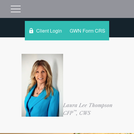
Client Login
GWN Form CRS
Laura Lee Thompson
™
CFP
, CWS