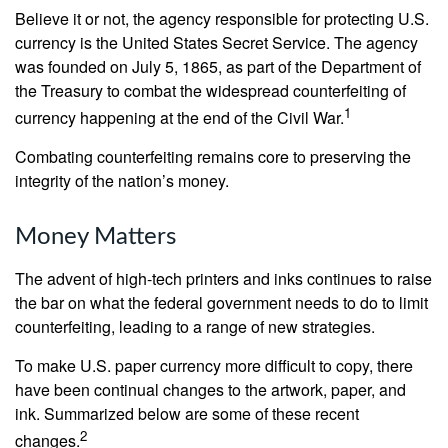
Believe it or not, the agency responsible for protecting U.S.
currency is the United States Secret Service. The agency
was founded on July 5, 1865, as part of the Department of
the Treasury to combat the widespread counterfeiting of
1
currency happening at the end of the Civil War.
Combating counterfeiting remains core to preserving the
integrity of the nation’s money.
Money Matters
The advent of high-tech printers and inks continues to raise
the bar on what the federal government needs to do to limit
counterfeiting, leading to a range of new strategies.
To make U.S. paper currency more difficult to copy, there
have been continual changes to the artwork, paper, and
ink. Summarized below are some of these recent
2
changes.