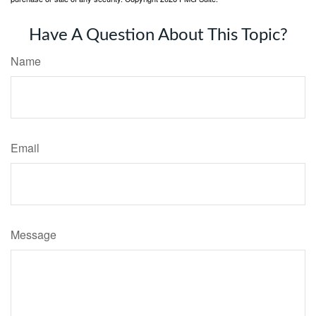
Have A Question About This Topic?
Name
Email
Message