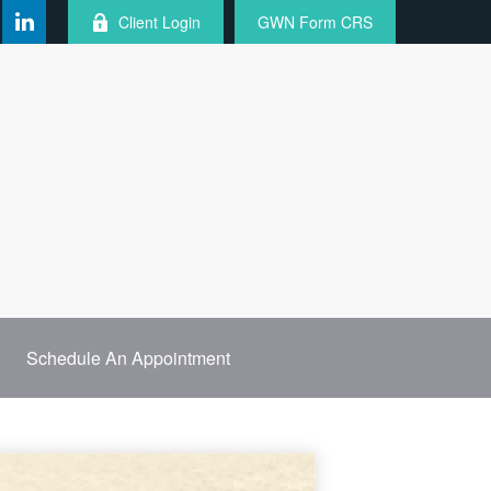
Client Login
GWN Form CRS
Schedule An Appointment