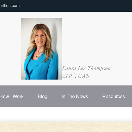
rities.com
Laura Lee Thompson
™
CFP
, CWS
How I Work
Blog
In The News
Resources