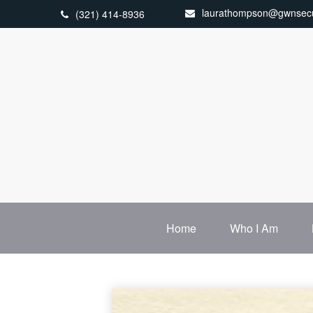
laurathompson@gwnsecu
(321) 414-8936
Home
Who I Am