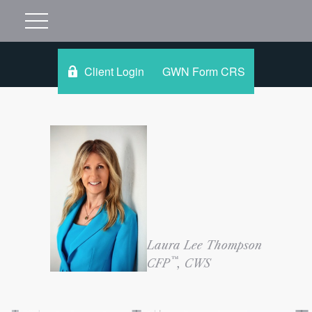
Client Login
GWN Form CRS
Laura Lee Thompson
™
CFP
, CWS