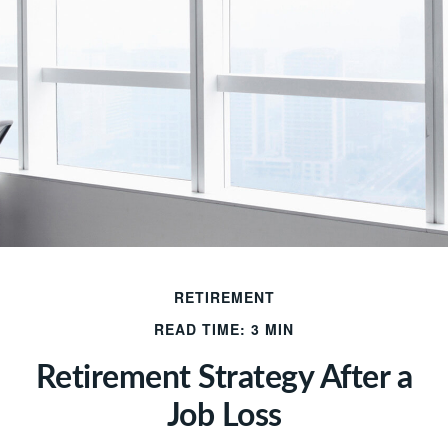
RETIREMENT
READ TIME: 3 MIN
Retirement Strategy After a
Job Loss