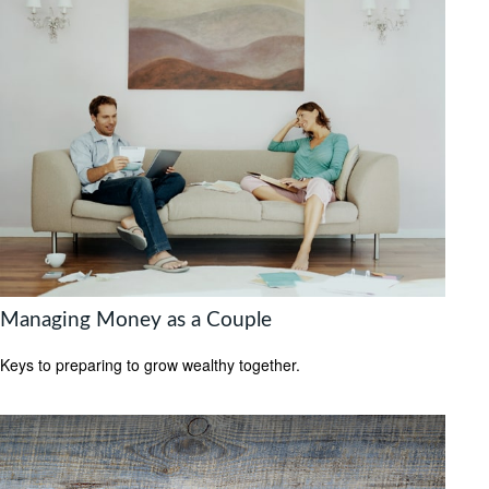
Managing Money as a Couple
Keys to preparing to grow wealthy together.