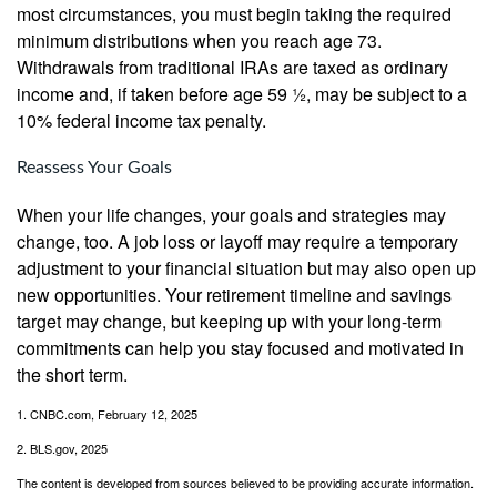
most circumstances, you must begin taking the required
minimum distributions when you reach age 73.
Withdrawals from traditional IRAs are taxed as ordinary
income and, if taken before age 59 ½, may be subject to a
10% federal income tax penalty.
Reassess Your Goals
When your life changes, your goals and strategies may
change, too. A job loss or layoff may require a temporary
adjustment to your financial situation but may also open up
new opportunities. Your retirement timeline and savings
target may change, but keeping up with your long-term
commitments can help you stay focused and motivated in
the short term.
1. CNBC.com, February 12, 2025
2. BLS.gov, 2025
The content is developed from sources believed to be providing accurate information.