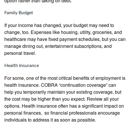
option rather than taking on debt.
Family Budget
If your income has changed, your budget may need to
change, too. Expenses like housing, utility, groceries, and
healthcare may have fixed payment schedules, but you can
manage dining out, entertainment subscriptions, and
personal travel.
Health Insurance
For some, one of the most critical benefits of employment is
health insurance. COBRA “continuation coverage” can
help you temporarily maintain your existing coverage, but
the cost may be higher than you expect. Review all your
options. Health insurance often has a significant impact on
personal finances, so financial professionals encourage
individuals to address it as soon as possible.