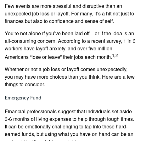
Few events are more stressful and disruptive than an
unexpected job loss or layoff. For many, it’s a hit not just to
finances but also to confidence and sense of self.
You're not alone if you’ve been laid off—or if the idea is an
all-consuming concern. According to a recent survey, 1 in 3
workers have layoff anxiety, and over five million
1,2
Americans “lose or leave” their jobs each month.
Whether or not a job loss or layoff comes unexpectedly,
you may have more choices than you think. Here are a few
things to consider.
Emergency Fund
Financial professionals suggest that individuals set aside
3-6 months of living expenses to help through tough times.
It can be emotionally challenging to tap into these hard-
earned funds, but using what you have on hand can be an