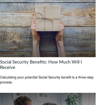
Social Security Benefits: How Much Will I
Receive
Calculating your potential Social Security benefit is a three-step
process.