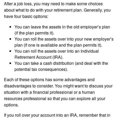
After a job loss, you may need to make some choices
about what to do with your retirement plan. Generally, you
have four basic options:
You can leave the assets in the old employer’s plan
(if the plan permits it).
You can roll the assets over into your new employer’s
plan (if one is available and the plan permits it).
You can roll the assets over into an Individual
Retirement Account (IRA).
You can take a cash distribution (and deal with the
potential tax consequences).
Each of these options has some advantages and
disadvantages to consider. You might want to discuss your
situation with a financial professional or a human
resources professional so that you can explore all your
options.
If you roll over your account into an IRA, remember that in