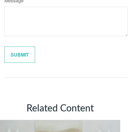
Message
Related Content