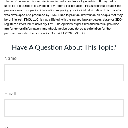
The information in this material is not intended as tax or legal advice. It may not be
used for the purpose of avoiding any federal tax penalties. Please consult legal or tax
professionals for specific information regarding your individual situation. This material
was developed and produced by FMG Suite to provide information on a topic that may
be of interest. FMG, LLC, is not affiliated with the named broker-dealer, state- or SEC-
registered investment advisory firm. The opinions expressed and material provided
are for general information, and should not be considered a solicitation for the
purchase or sale of any security. Copyright
2026 FMG Suite.
Have A Question About This Topic?
Name
Email