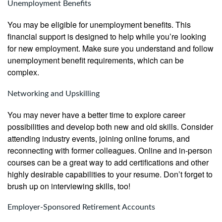
Unemployment Benefits
You may be eligible for unemployment benefits. This
financial support is designed to help while you’re looking
for new employment. Make sure you understand and follow
unemployment benefit requirements, which can be
complex.
Networking and Upskilling
You may never have a better time to explore career
possibilities and develop both new and old skills. Consider
attending industry events, joining online forums, and
reconnecting with former colleagues. Online and in-person
courses can be a great way to add certifications and other
highly desirable capabilities to your resume. Don’t forget to
brush up on interviewing skills, too!
Employer-Sponsored Retirement Accounts