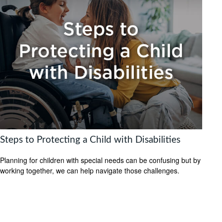
Steps to Protecting a Child with Disabilities
Planning for children with special needs can be confusing but by
working together, we can help navigate those challenges.