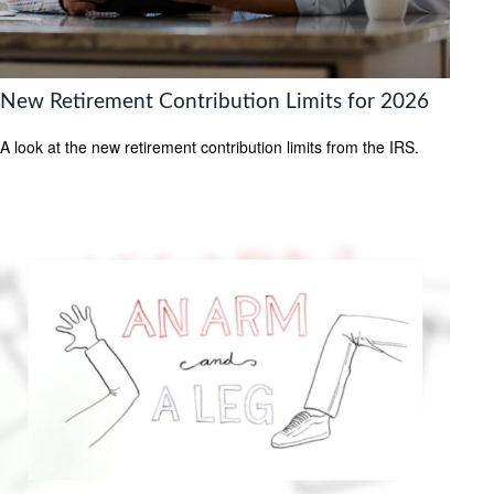
New Retirement Contribution Limits for 2026
A look at the new retirement contribution limits from the IRS.