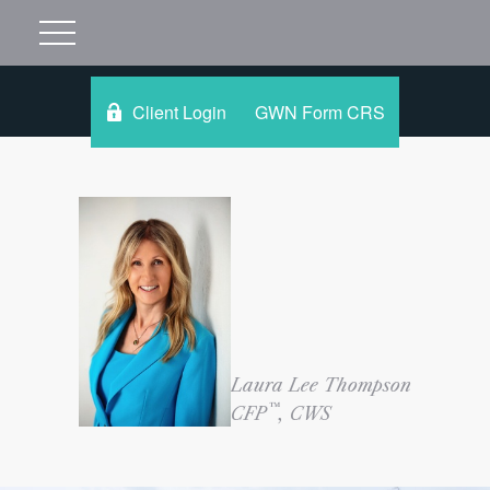
Client Login
GWN Form CRS
Laura Lee Thompson
™
CFP
, CWS