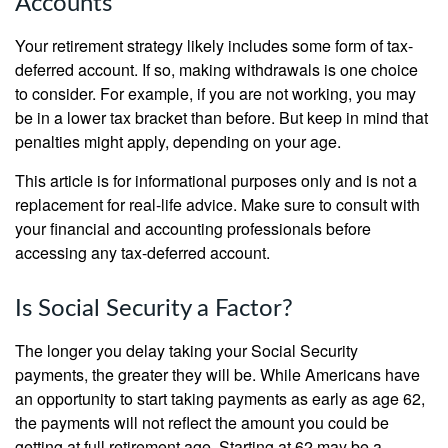
Accounts
Your retirement strategy likely includes some form of tax-
deferred account. If so, making withdrawals is one choice
to consider. For example, if you are not working, you may
be in a lower tax bracket than before. But keep in mind that
penalties might apply, depending on your age.
This article is for informational purposes only and is not a
replacement for real-life advice. Make sure to consult with
your financial and accounting professionals before
accessing any tax-deferred account.
Is Social Security a Factor?
The longer you delay taking your Social Security
payments, the greater they will be. While Americans have
an opportunity to start taking payments as early as age 62,
the payments will not reflect the amount you could be
getting at full retirement age. Starting at 62 may be a