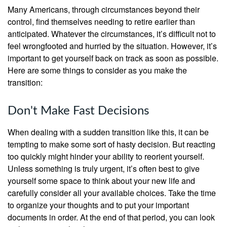
Many Americans, through circumstances beyond their
control, find themselves needing to retire earlier than
anticipated. Whatever the circumstances, it’s difficult not to
feel wrongfooted and hurried by the situation. However, it’s
important to get yourself back on track as soon as possible.
Here are some things to consider as you make the
transition:
Don't Make Fast Decisions
When dealing with a sudden transition like this, it can be
tempting to make some sort of hasty decision. But reacting
too quickly might hinder your ability to reorient yourself.
Unless something is truly urgent, it’s often best to give
yourself some space to think about your new life and
carefully consider all your available choices. Take the time
to organize your thoughts and to put your important
documents in order. At the end of that period, you can look