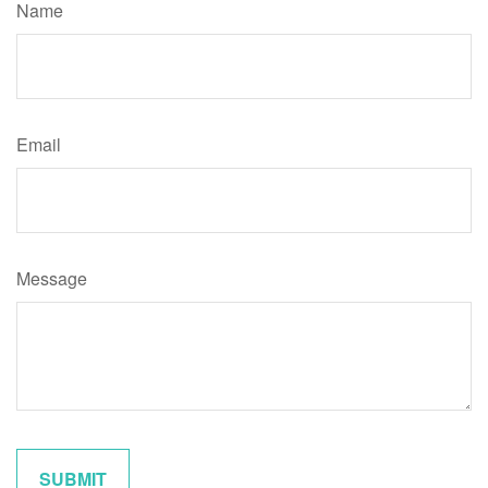
Name
Email
Message