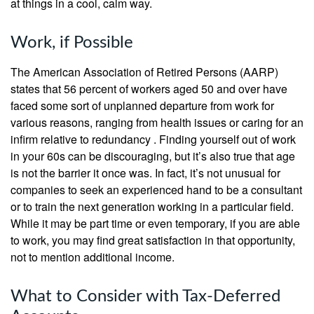
at things in a cool, calm way.
Work, if Possible
The American Association of Retired Persons (AARP)
states that 56 percent of workers aged 50 and over have
faced some sort of unplanned departure from work for
various reasons, ranging from health issues or caring for an
infirm relative to redundancy . Finding yourself out of work
in your 60s can be discouraging, but it’s also true that age
is not the barrier it once was. In fact, it’s not unusual for
companies to seek an experienced hand to be a consultant
or to train the next generation working in a particular field.
While it may be part time or even temporary, if you are able
to work, you may find great satisfaction in that opportunity,
not to mention additional income.
What to Consider with Tax-Deferred