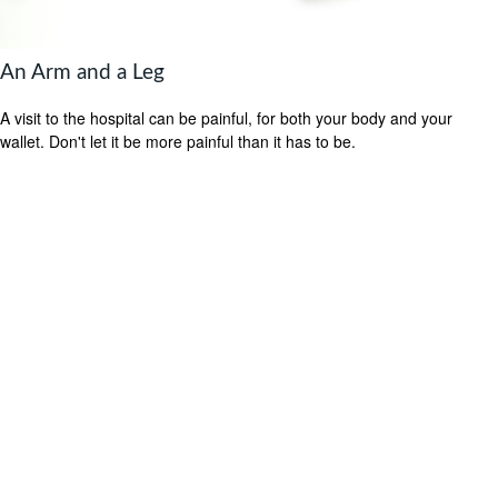
An Arm and a Leg
A visit to the hospital can be painful, for both your body and your
wallet. Don't let it be more painful than it has to be.