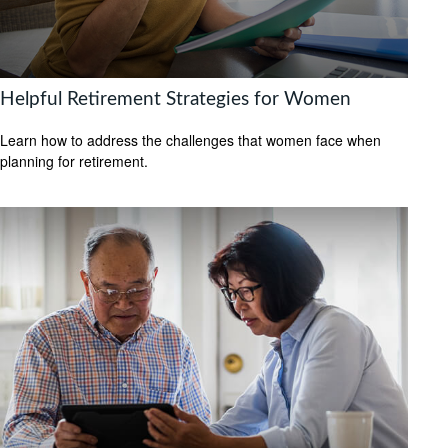
Helpful Retirement Strategies for Women
Learn how to address the challenges that women face when
planning for retirement.