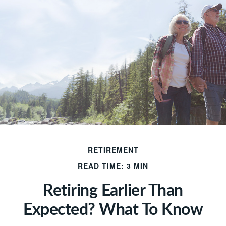
RETIREMENT
READ TIME: 3 MIN
Retiring Earlier Than
Expected? What To Know