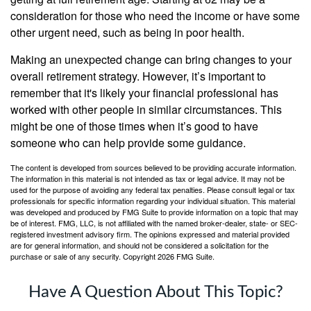
consideration for those who need the income or have some
other urgent need, such as being in poor health.
Making an unexpected change can bring changes to your
overall retirement strategy. However, it’s important to
remember that it's likely your financial professional has
worked with other people in similar circumstances. This
might be one of those times when it’s good to have
someone who can help provide some guidance.
The content is developed from sources believed to be providing accurate information.
The information in this material is not intended as tax or legal advice. It may not be
used for the purpose of avoiding any federal tax penalties. Please consult legal or tax
professionals for specific information regarding your individual situation. This material
was developed and produced by FMG Suite to provide information on a topic that may
be of interest. FMG, LLC, is not affiliated with the named broker-dealer, state- or SEC-
registered investment advisory firm. The opinions expressed and material provided
are for general information, and should not be considered a solicitation for the
purchase or sale of any security. Copyright
2026 FMG Suite.
Have A Question About This Topic?