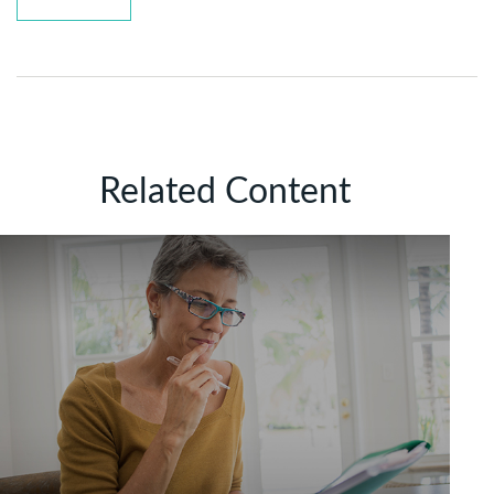
Related Content